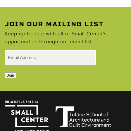
JOIN OUR MAILING LIST
Keep up to date with all of Small Center's
opportunities through our email list.
EMAIL
*
Join