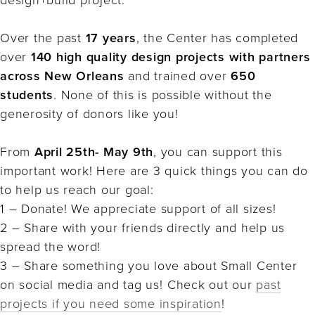
Over the past
17 years
, the Center has completed
over
140 high quality design projects with partners
across New Orleans
and trained over
650
students
. None of this is possible without the
generosity of donors like you!⁠
From
April 25th- May 9th
, you can support this
important work! Here are 3 quick things you can do
to help us reach our goal:⁠
1 – Donate! We appreciate support of all sizes!⁠
2 – Share with your friends directly and help us
spread the word!⁠
3 – Share something you love about Small Center
on social media and tag us!⁠ Check out our
past
projects if you need some inspiration
!