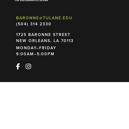
BARONNE@TULANE.EDU
(504) 314 2330
1725 BARONNE STREET
NEW ORLEANS, LA 70113
MONDAY–FRIDAY
9:00AM–5:00PM