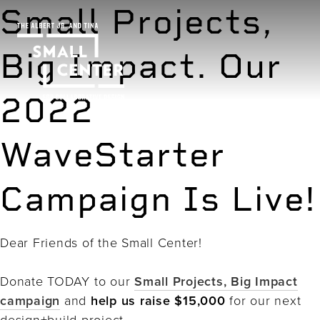
Small Projects,
Big Impact. Our
2022
WaveStarter
Campaign Is Live!
Dear Friends of the Small Center!
Donate TODAY to our
Small Projects, Big Impact
campaign
and
help us raise $15,000
for our next
design+build project.⁠