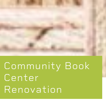
Community Book
Center
Renovation