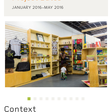
JANUARY 2016–MAY 2016
Previous
Next
Context