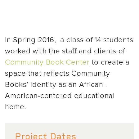
In Spring 2016, a class of 14 students
worked with the staff and clients of
Community Book Center
to create a
space that reflects Community
Books’ identity as an African-
American-centered educational
home.
Project Dates