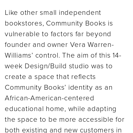
Like other small independent
bookstores, Community Books is
vulnerable to factors far beyond
founder and owner Vera Warren-
Williams’ control. The aim of this 14-
week Design/Build studio was to
create a space that reflects
Community Books’ identity as an
African-American-centered
educational home, while adapting
the space to be more accessible for
both existing and new customers in