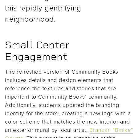
this rapidly gentrifying
neighborhood.
Small Center
Engagement
The refreshed version of Community Books
includes details and design elements that
reference the textures and stories that are
important to Community Books’ community.
Additionally, students updated the branding
identity for the store, creating a new logo with a
color scheme that matches the new interior and
an exterior mural by local artist,
Brandan “Bmike”
Odums
. This project is an extension of the