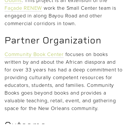
Façade RENEW
work the Small Center team is
engaged in along Bayou Road and other
commercial corridors in town.
Partner Organization
Community Book Center
focuses on books
written by and about the African diaspora and
for over 33 years has had a deep commitment to
providing culturally competent resources for
educators, students, and families. Community
Books goes beyond books and provides a
valuable teaching, retail, event, and gathering
space for the New Orleans community.
Outcome