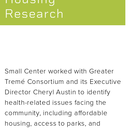
Research
Small Center worked with Greater
Tremé Consortium and its Executive
Director Cheryl Austin to identify
health-related issues facing the
community, including affordable
housing, access to parks, and