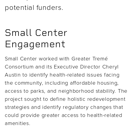
potential funders.
Small Center
Engagement
Small Center worked with Greater Tremé
Consortium and its Executive Director Cheryl
Austin to identify health-related issues facing
the community, including affordable housing,
access to parks, and neighborhood stability. The
project sought to define holistic redevelopment
strategies and identify regulatory changes that
could provide greater access to health-related
amenities.