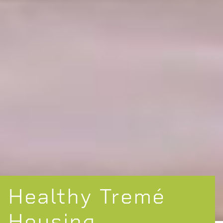
Healthy Tremé
Housing