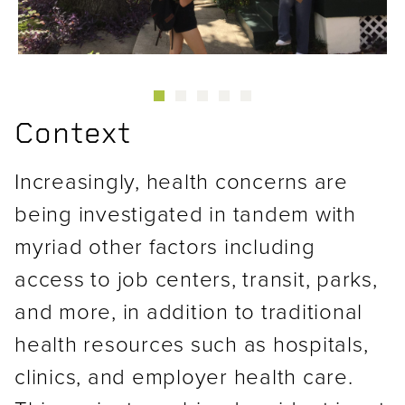
Context
Increasingly, health concerns are
being investigated in tandem with
myriad other factors including
access to job centers, transit, parks,
and more, in addition to traditional
health resources such as hospitals,
clinics, and employer health care.