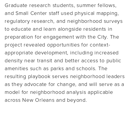
Graduate research students, summer fellows,
and Small Center staff used physical mapping,
regulatory research, and neighborhood surveys
to educate and learn alongside residents in
preparation for engagement with the City. The
project revealed opportunities for context-
appropriate development, including increased
density near transit and better access to public
amenities such as parks and schools. The
resulting playbook serves neighborhood leaders
as they advocate for change, and will serve as a
model for neighborhood analysis applicable
across New Orleans and beyond.
Partner Organization