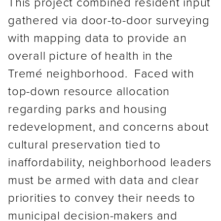
This project combined resident input
gathered via door-to-door surveying
with mapping data to provide an
overall picture of health in the
Tremé neighborhood. Faced with
top-down resource allocation
regarding parks and housing
redevelopment, and concerns about
cultural preservation tied to
inaffordability, neighborhood leaders
must be armed with data and clear
priorities to convey their needs to
municipal decision-makers and