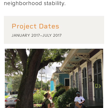
neighborhood stability.
Project Dates
JANUARY 2017–JULY 2017
Previous
Next