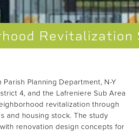
rhood Revitalization
n Parish Planning Department, N-Y
strict 4, and the Lafreniere Sub Area
eighborhood revitalization through
s and housing stock. The study
with renovation design concepts for