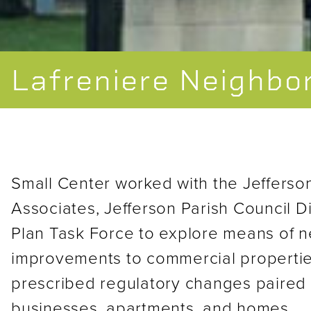
Lafreniere Neighbo
Small Center worked with the Jefferso
Associates, Jefferson Parish Council Di
Plan Task Force to explore means of n
improvements to commercial propertie
prescribed regulatory changes paired 
businesses, apartments, and homes.