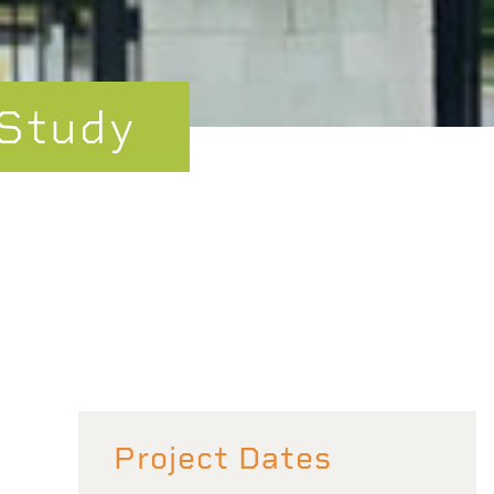
 Study
Project Dates