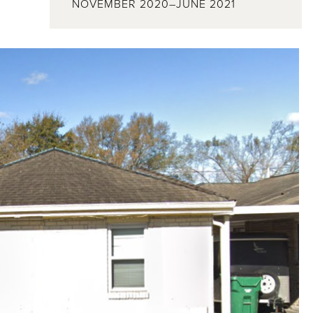
NOVEMBER 2020–JUNE 2021