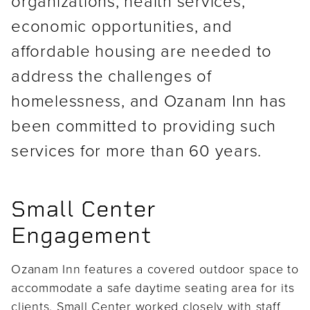
organizations, health services,
economic opportunities, and
affordable housing are needed to
address the challenges of
homelessness, and Ozanam Inn has
been committed to providing such
services for more than 60 years.
Small Center
Engagement
Ozanam Inn features a covered outdoor space to
accommodate a safe daytime seating area for its
clients. Small Center worked closely with staff