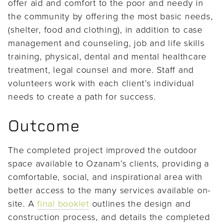
offer aid and comfort to the poor and needy in
the community by offering the most basic needs,
(shelter, food and clothing), in addition to case
management and counseling, job and life skills
training, physical, dental and mental healthcare
treatment, legal counsel and more. Staff and
volunteers work with each client’s individual
needs to create a path for success.
Outcome
The completed project improved the outdoor
space available to Ozanam’s clients, providing a
comfortable, social, and inspirational area with
better access to the many services available on-
site. A
final booklet
outlines the design and
construction process, and details the completed