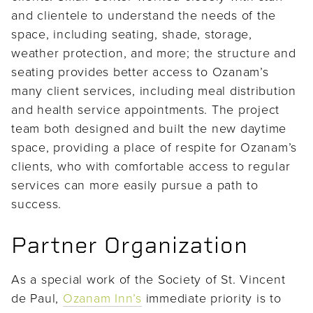
and clientele to understand the needs of the
space, including seating, shade, storage,
weather protection, and more; the structure and
seating provides better access to Ozanam’s
many client services, including meal distribution
and health service appointments. The project
team both designed and built the new daytime
space, providing a place of respite for Ozanam’s
clients, who with comfortable access to regular
services can more easily pursue a path to
success.
Partner Organization
As a special work of the Society of St. Vincent
de Paul,
Ozanam Inn’s
immediate priority is to