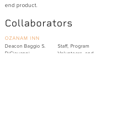
end product.
Collaborators
OZANAM INN
Deacon Baggio S.
Staff, Program
DiGiovanni
Volunteers, and
Reneé Blanche
Clientele
Clarence Adams
Team Members
PROJECT LEADS
Doug Harmon (Design Lead)