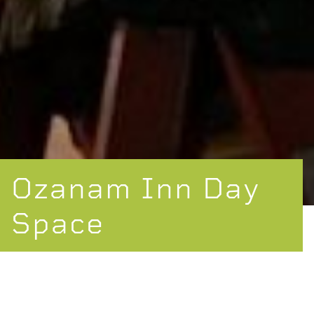
Ozanam Inn Day
Space