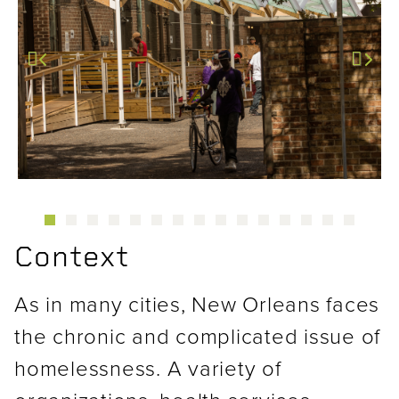
Previous
Next
Context
As in many cities, New Orleans faces
the chronic and complicated issue of
homelessness. A variety of