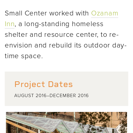
Small Center worked with
Ozanam
Inn
, a long-standing homeless
shelter and resource center, to re-
envision and rebuild its outdoor day-
time space.
Project Dates
AUGUST 2016–DECEMBER 2016