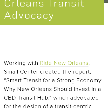
Orleans Transit
Advocacy
Working with
Ride New Orleans
,
Small Center created the report,
“Smart Transit for a Strong Economy:
Why New Orleans Should Invest in a
CBD Transit Hub,” which advocated
for the design of a transit-centric