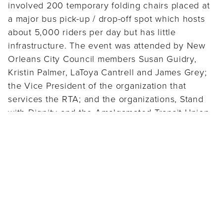
involved 200 temporary folding chairs placed at
a major bus pick-up / drop-off spot which hosts
about 5,000 riders per day but has little
infrastructure. The event was attended by New
Orleans City Council members Susan Guidry,
Kristin Palmer, LaToya Cantrell and James Grey;
the Vice President of the organization that
services the RTA; and the organizations, Stand
with Dignity and the Amalgamated Transit Union
Women of Action, and received local media
attention. Shortly after the day of action, the RTA
Board of Commissioners appropriated funding to
lead a planning study for locating a permanent,
centralized downtown transit center. Since then,
benches have been installed along Elk Place
and S. Rampart (the site of the Day of Action)
giving waiting transit riders much-needed