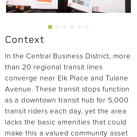
Context
In the Central Business District, more
than 20 regional transit lines
converge near Elk Place and Tulane
Avenue. These transit stops function
as a downtown transit hub for 5,000
transit riders each day, yet the area
lacks the basic amenities that could
make this a valued community asset