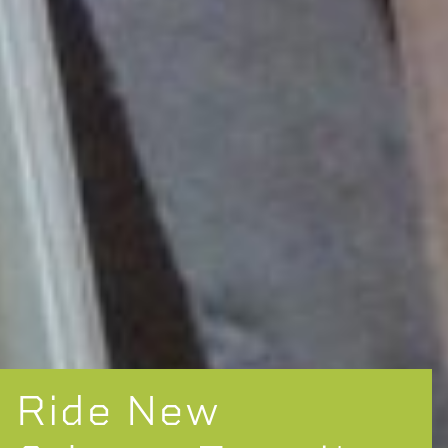
Ride New