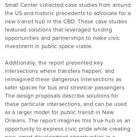
Small Center collected case studies from around
the US and historic precedents to advocate for a
new transit hub in the CBD. These case studies
featured solutions that leveraged funding
opportunities and partnerships to make civic
investment in public space viable.
Additionally, the report presented key
intersections where transfers happen, and
reimagined these dangerous intersections as
safer spaces for bus and streetcar passengers.
The design proposals describe solutions for
these particular intersections, and can be used
as a larger model for public transit in New
Orleans. The report imagines this true hub as an
opportunity to express civic pride while creating
new, smart development opportunities in a