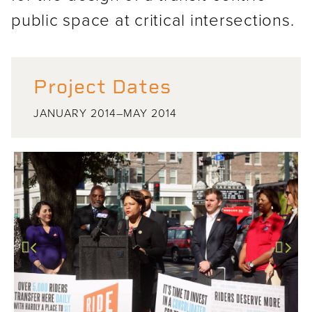
public space at critical intersections.
Project Dates
JANUARY 2014–MAY 2014
Previous
Next