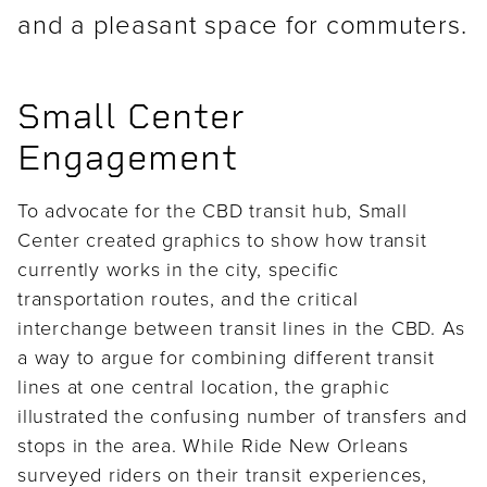
and a pleasant space for commuters.
Small Center
Engagement
To advocate for the CBD transit hub, Small
Center created graphics to show how transit
currently works in the city, specific
transportation routes, and the critical
interchange between transit lines in the CBD. As
a way to argue for combining different transit
lines at one central location, the graphic
illustrated the confusing number of transfers and
stops in the area. While Ride New Orleans
surveyed riders on their transit experiences,