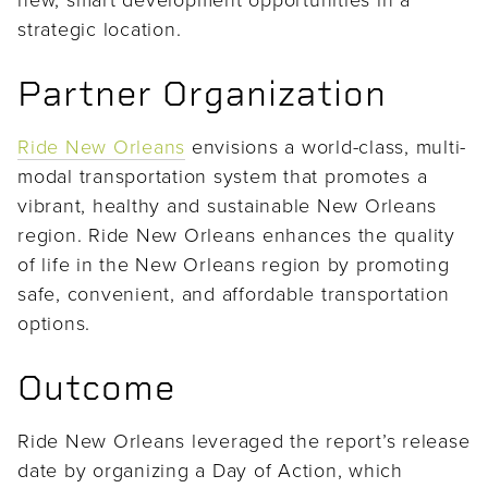
strategic location.
Partner Organization
Ride New Orleans
envisions a world-class, multi-
modal transportation system that promotes a
vibrant, healthy and sustainable New Orleans
region. Ride New Orleans enhances the quality
of life in the New Orleans region by promoting
safe, convenient, and affordable transportation
options.
Outcome
Ride New Orleans leveraged the report’s release
date by organizing a Day of Action, which