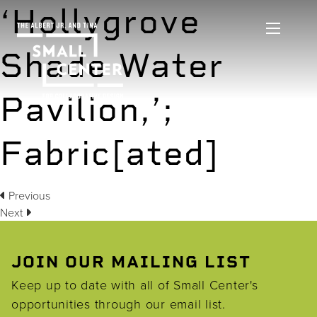
‘Hollygrove
Shade Water
Pavilion,’;
Fabric[ated]
Previous
Next
JOIN OUR MAILING LIST
Keep up to date with all of Small Center's
opportunities through our email list.