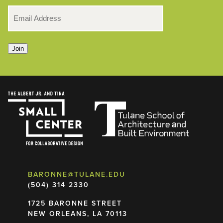
EMAIL
*
Join
BARONNE@TULANE.EDU
(504) 314 2330
1725 BARONNE STREET
NEW ORLEANS, LA 70113