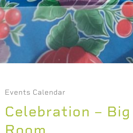
Events Calendar
Celebration – Big
Room