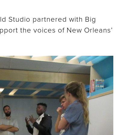
ild Studio partnered with Big
upport the voices of New Orleans’