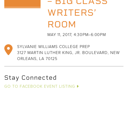
– BIG CLASS
WRITERS’
ROOM
MAY 11, 2017, 4:30PM–6:00PM
SYLVANIE WILLIAMS COLLEGE PREP
3127 MARTIN LUTHER KING, JR. BOULEVARD, NEW
ORLEANS, LA 70125
Stay Connected
GO TO FACEBOOK EVENT LISTING