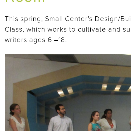
This spring, Small Center’s Design/Bu
Class, which works to cultivate and s
writers ages 6 –18.