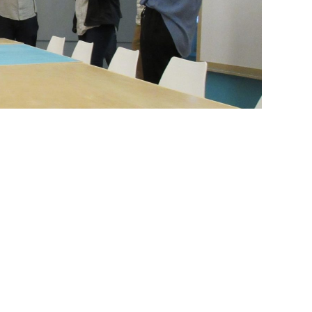
lassroom our students designed and built