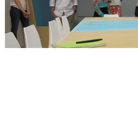
Join us as we celebrate the beautiful renovated c
with Big Class!