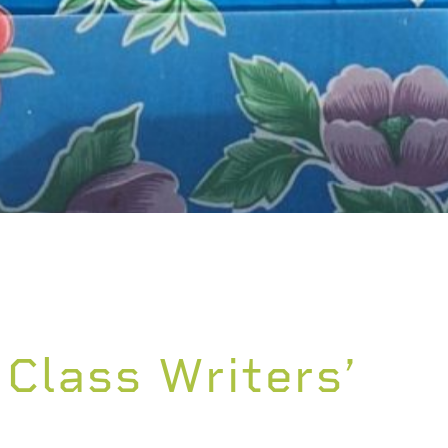
 Class Writers’