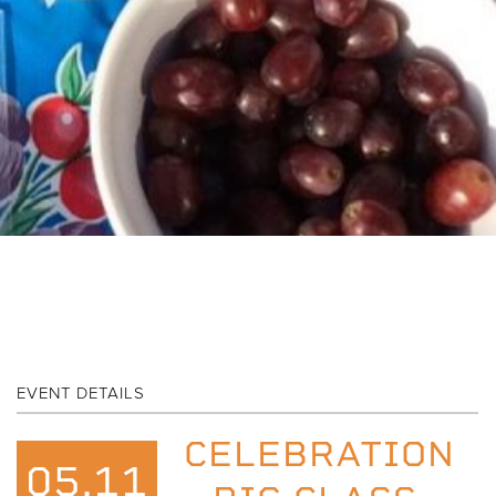
EVENT DETAILS
CELEBRATION
05.11