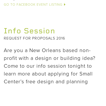
GO TO FACEBOOK EVENT LISTING
Info Session
REQUEST FOR PROPOSALS 2016
Are you a New Orleans based non-
profit with a design or building idea?
Come to our info session tonight to
learn more about applying for Small
Center’s free design and planning
services!