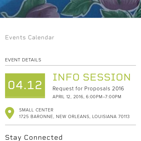
Events Calendar
EVENT DETAILS
INFO SESSION
04.12
Request for Proposals 2016
APRIL 12, 2016, 6:00PM–7:00PM
SMALL CENTER
1725 BARONNE, NEW ORLEANS, LOUISIANA 70113
Stay Connected