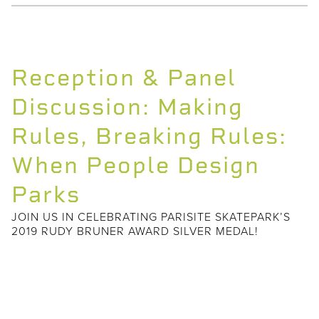
Reception & Panel
Discussion: Making
Rules, Breaking Rules:
When People Design
Parks
JOIN US IN CELEBRATING PARISITE SKATEPARK’S
2019 RUDY BRUNER AWARD SILVER MEDAL!
In celebration of Parisite Skatepark’s
Rudy Bruner Award Silver Medal, Small
Center will host a reception and panel