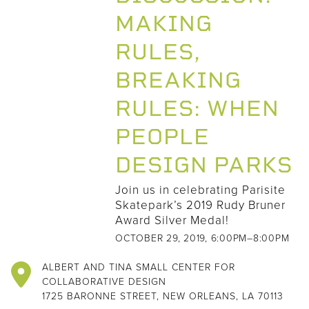
MAKING
RULES,
BREAKING
RULES: WHEN
PEOPLE
DESIGN PARKS
Join us in celebrating Parisite
Skatepark’s 2019 Rudy Bruner
Award Silver Medal!
OCTOBER 29, 2019, 6:00PM–8:00PM
ALBERT AND TINA SMALL CENTER FOR
COLLABORATIVE DESIGN
1725 BARONNE STREET, NEW ORLEANS, LA 70113