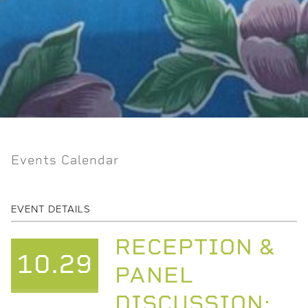
Events Calendar
EVENT DETAILS
RECEPTION &
10.29
PANEL
DISCUSSION: