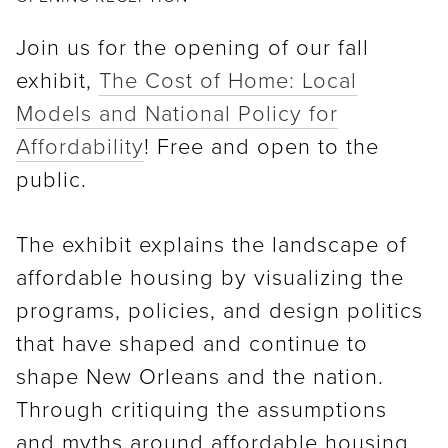
Join us for the opening of our fall
exhibit,
The Cost of Home: Local
Models and National Policy for
Affordability
! Free and open to the
public.
The exhibit explains the landscape of
affordable housing by visualizing the
programs, policies, and design politics
that have shaped and continue to
shape New Orleans and the nation.
Through critiquing the assumptions
and myths around affordable housing,