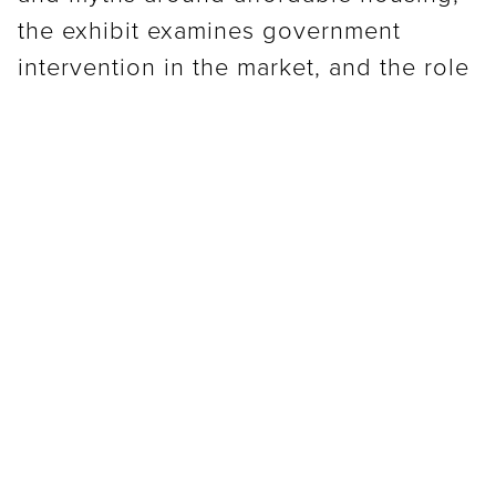
the exhibit examines government
intervention in the market, and the role
of policy in determining housing
access. Through a series of case
studies, the exhibit explores the limited
affordable housing options in New
Orleans.
As part of Small Center’s ongoing
Affordable Housing research thread,
the Cost of Home grows out of a series
of panels and projects that work to
expand our engagement with the