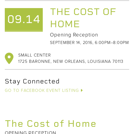
THE COST OF
09.14
HOME
Opening Reception
SEPTEMBER 14, 2016, 6:00PM–8:00PM
SMALL CENTER
1725 BARONNE, NEW ORLEANS, LOUISIANA 70113
Stay Connected
GO TO FACEBOOK EVENT LISTING
The Cost of Home
OPENING RECEPTION