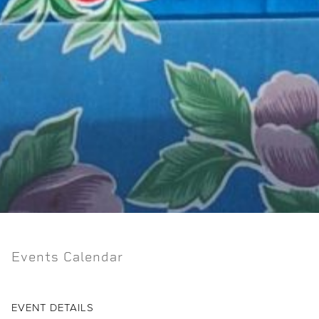
Events Calendar
EVENT DETAILS