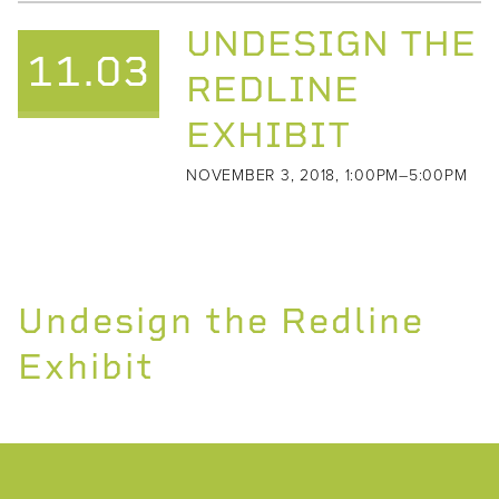
UNDESIGN THE
11.03
REDLINE
EXHIBIT
NOVEMBER 3, 2018, 1:00PM–5:00PM
Undesign the Redline
Exhibit