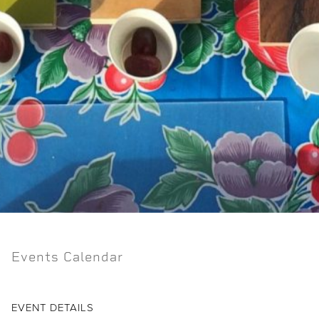
Events Calendar
EVENT DETAILS