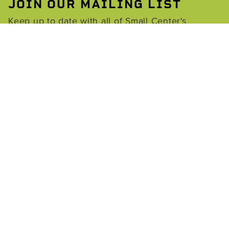
JOIN OUR MAILING LIST
Keep up to date with all of Small Center's
opportunities through our email list.
EMAIL
*
Join
BARONNE@TULANE.EDU