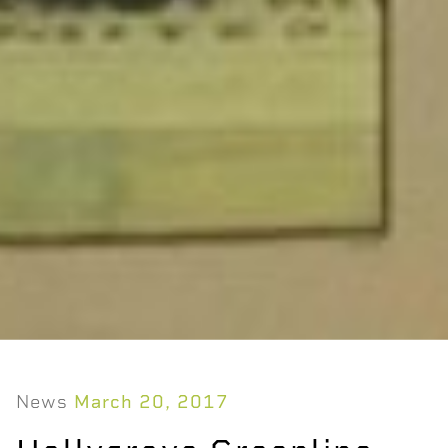
News
March 20, 2017