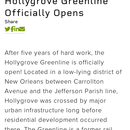
Hollygrove Greenline
Officially Opens
Share
After five years of hard work, the
Hollygrove Greenline is officially
open! Located in a low-lying district of
New Orleans between Carrollton
Avenue and the Jefferson Parish line,
Hollygrove was crossed by major
urban infrastructure long before
residential development occurred
there. The Greenline is a former rail