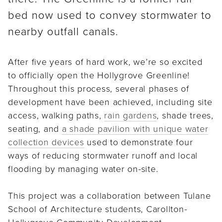
bed now used to convey stormwater to
nearby outfall canals.
After five years of hard work, we’re so excited
to officially open the Hollygrove Greenline!
Throughout this process, several phases of
development have been achieved, including site
access, walking paths,
rain gardens
, shade trees,
seating, and
a shade pavilion with unique water
collection devices
used to demonstrate four
ways of reducing stormwater runoff and local
flooding by managing water on-site.
This project was a collaboration between Tulane
School of Architecture students, Carollton-
Hollygrove Community Development