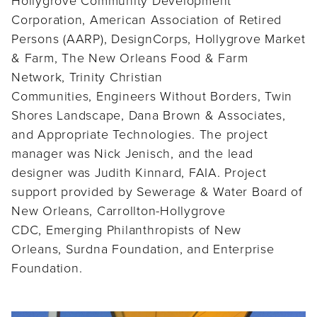
Corporation, American Association of Retired
Persons (AARP), DesignCorps, Hollygrove Market
& Farm, The New Orleans Food & Farm
Network, Trinity Christian
Communities, Engineers Without Borders, Twin
Shores Landscape, Dana Brown & Associates,
and Appropriate Technologies. The project
manager was Nick Jenisch, and the lead
designer was Judith Kinnard, FAIA. Project
support provided by Sewerage & Water Board of
New Orleans, Carrollton-Hollygrove
CDC, Emerging Philanthropists of New
Orleans, Surdna Foundation, and Enterprise
Foundation.