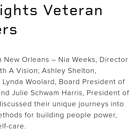
ights Veteran
ers
n New Orleans – Nia Weeks, Director
h A Vision; Ashley Shelton,
; Lynda Woolard, Board President of
d Julie Schwam Harris, President of
iscussed their unique journeys into
methods for building people power,
lf-care.