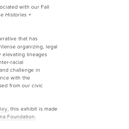
ociated with our Fall
he Histories +
rative that has
intense organizing, legal
By elevating lineages
ter-racial
t and challenge in
nce with the
sed from our civic
ley
, this exhibit is made
na Foundation
.