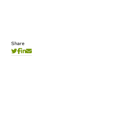
Share