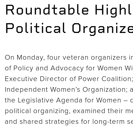
Roundtable Highl
Political Organiz
On Monday, four veteran organizers i
of Policy and Advocacy for Women Wit
Executive Director of Power Coalition
Independent Women’s Organization; an
the Legislative Agenda for Women – d
political organizing, examined their 
and shared strategies for long-term se