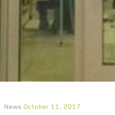
News
October 11, 2017