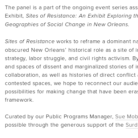
The panel is a part of the ongoing event series ass
Exhibit,
Sites of Resistance: An Exhibit Exploring t
.
Geographies of Social Change in New Orleans
works to reframe a dominant nar
Sites of Resistance
obscured New Orleans’ historical role as a site of 
strategy, labor struggle, and civil rights activism. 
and spaces of dissent and marginalized stories of in
collaboration, as well as histories of direct conflic
contested spaces, we hope to reconnect our audie
possibilities for making change that have been era
framework.
Curated by our Public Programs Manager,
Sue Mob
possible through the generous support of the
Surd