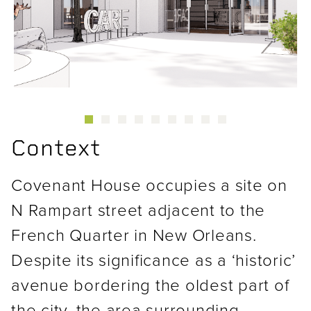
Previous
Next
Context
Covenant House occupies a site on
N Rampart street adjacent to the
French Quarter in New Orleans.
Despite its significance as a ‘historic’
avenue bordering the oldest part of
the city, the area surrounding