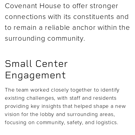
Covenant House to offer stronger
connections with its constituents and
to remain a reliable anchor within the
surrounding community.
Small Center
Engagement
The team worked closely together to identify
existing challenges, with staff and residents
providing key insights that helped shape a new
vision for the lobby and surrounding areas,
focusing on community, safety, and logistics.