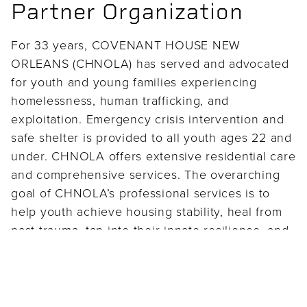
Partner Organization
For 33 years, COVENANT HOUSE NEW
ORLEANS (CHNOLA) has served and advocated
for youth and young families experiencing
homelessness, human trafficking, and
exploitation. Emergency crisis intervention and
safe shelter is provided to all youth ages 22 and
under. CHNOLA offers extensive residential care
and comprehensive services. The overarching
goal of CHNOLA’s professional services is to
help youth achieve housing stability, heal from
past trauma, tap into their innate resilience, and
hone their skills to forge new pathways to
independence and successful living.