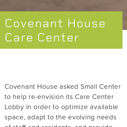
Covenant House
Care Center
Covenant House asked Small Center
to help re-envision its Care Center
Lobby in order to optimize available
space, adapt to the evolving needs
of staff and residents, and provide