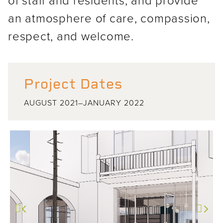
an atmosphere of care, compassion,
respect, and welcome.
Project Dates
AUGUST 2021–JANUARY 2022