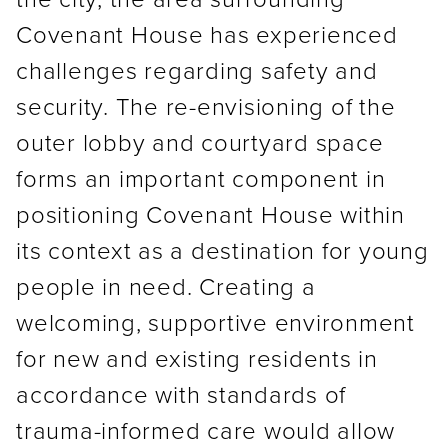
Covenant House has experienced
challenges regarding safety and
security. The re-envisioning of the
outer lobby and courtyard space
forms an important component in
positioning Covenant House within
its context as a destination for young
people in need. Creating a
welcoming, supportive environment
for new and existing residents in
accordance with standards of
trauma-informed care would allow